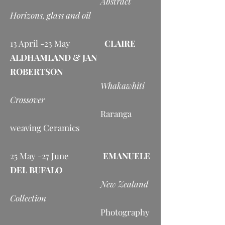
Abstract
Horizons, glass and oil
13 April -23 May
CLAIRE
ALDHAMLAND & JAN
ROBERTSON
Whakawhiti
Crossover
Raranga
weaving Ceramics
25 May -27 June
EMANUELE
DEL BUFALO
New Zealand
Collection
Photography