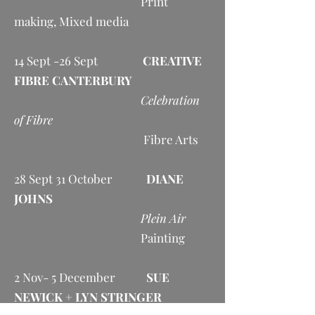
Print
making, Mixed media
14 Sept -26 Sept
CREATIVE
FIBRE CANTERBURY
Celebration
of Fibre
Fibre Arts
28 Sept 31 October
DIANE
JOHNS
Plein Air
Painting
2 Nov- 5 December
SUE
NEWICK + LYN STRINGER