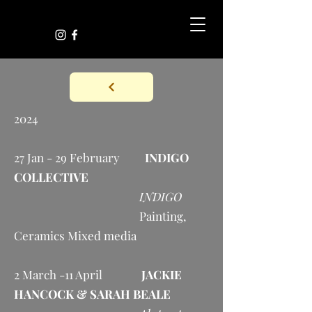
2024
27 Jan - 29 February
INDIGO
COLLECTIVE
INDIGO
Painting,
Ceramics Mixed media
2 March -11 April
JACKIE
HANCOCK & SARAH BEALE