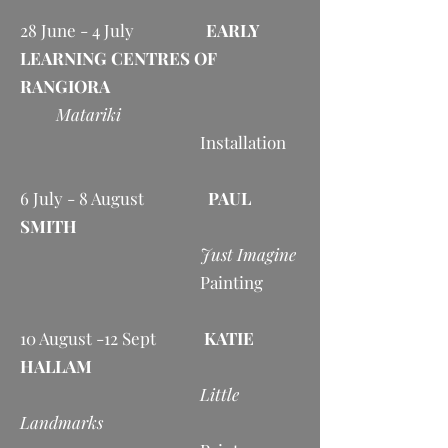
28 June - 4 July
EARLY
LEARNING CENTRES OF
RANGIORA
Matariki
Installation
6 July - 8 August
PAUL
SMITH
Just Imagine
Painting
10 August -12 Sept
KATIE
HALLAM
Little
Landmarks