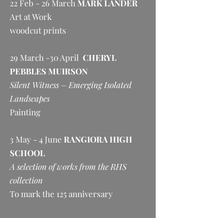
22 Feb - 26 March
MARK LANDER
Art at Work
woodcut prints
29 March -30 April
CHERYL
PEBBLES MUIRSON
Silent Witness – Emerging Isolated
Landscapes
Painting
3 May - 4 June
RANGIORA HIGH
SCHOOL
A selection of works from the RHS
collection
To mark the 125 anniversary