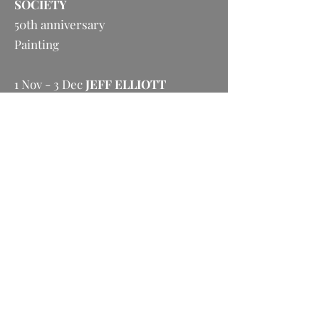
SOCIETY
50th anniversary
Painting
1 Nov - 3 Dec
JEFF ELLIOTT
Contemporary Life Studies
Painting
6 Dec - 12 Jan
ASHLEY SMITH
John Key’s Left Leg
Painting, bronzes