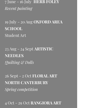
7 June - 16 July
HERB FOLEY
Recent painting
19 July - 20 Aug
OXFORD AREA
SCHOOL
Student Art
23 Aug - 24 Sept
ARTISTIC
NEEDLES
Quilting & Dolls
26 Sept - 2 Oct
FLORAL ART
NORTH CANTERBURY
Spring competition
4 Oct - 29 Oct
RANGIORA ART