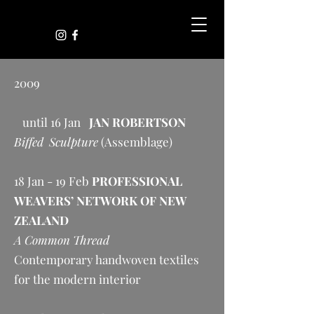
2009
until 16 Jan
JAN ROBERTSON
Biffed Sculpture
(Assemblage)
18 Jan - 19 Feb
PROFESSIONAL
WEAVERS’ NETWORK OF NEW
ZEALAND
A Common Thread
Contemporary handwoven textiles
for the modern interior