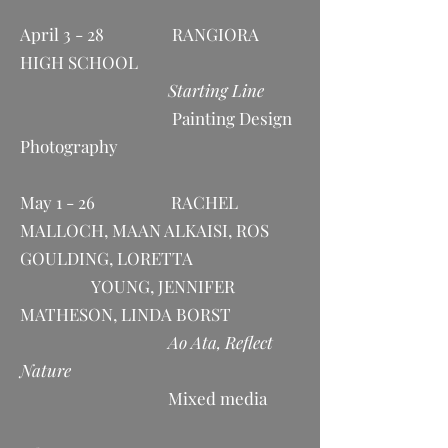
April 3 - 28 RANGIORA
HIGH SCHOOL
Starting Line
Painting Design
Photography
May 1 - 26 RACHEL
MALLOCH, MAAN ALKAISI, ROS
GOULDING, LORETTA
YOUNG, JENNIFER
MATHESON, LINDA BORST
Ao Ata, Reflect
Nature
Mixed media