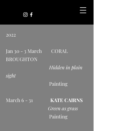
2022
Jan 30 - 3 March CORAL
BROUGHTON
Hidden in plain
sight
Painting
March 6 - 31
KATE CAIRNS
Green as grass
Painting