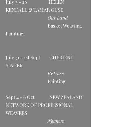
July 3 - 28 HELEN
KENDALL & TAMAR GUSE
Our Land
Basket Weaving,
Painting
July 31 - 1st Sept CHERIENE
SINGER
REtrace
Painting
Sept 4 - 6 Oct NEW ZEALAND
NETWORK OF PROFESSIONAL
WEAVERS
Ngahere