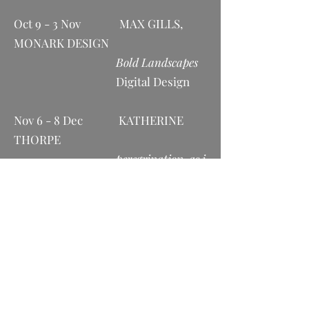
Oct 9 - 3 Nov MAX GILLS,
MONARK DESIGN
Bold Landscapes
Digital Design
Nov 6 - 8 Dec KATHERINE
THORPE
peregrination, as i
slowly meander through life
Photography and
Ceramics
Dec 11 - Jan 2023 ZOE WISEMAN
Nature’s Palette
Painting